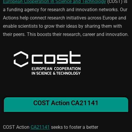
European Cooperation in Science and Technology
(COST) is
a funding agency for research and innovation networks. Our
Actions help connect research initiatives across Europe and
enable scientists to grow their ideas by sharing them with
their peers. This boosts their research, career and innovation.
COST Action CA21141
COST Action
CA21141
seeks to foster a better