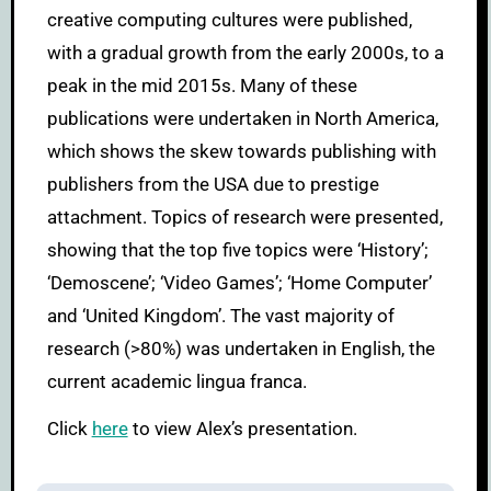
creative computing cultures were published,
with a gradual growth from the early 2000s, to a
peak in the mid 2015s. Many of these
publications were undertaken in North America,
which shows the skew towards publishing with
publishers from the USA due to prestige
attachment. Topics of research were presented,
showing that the top five topics were ‘History’;
‘Demoscene’; ‘Video Games’; ‘Home Computer’
and ‘United Kingdom’. The vast majority of
research (>80%) was undertaken in English, the
current academic lingua franca.
Click
here
to view Alex’s presentation.