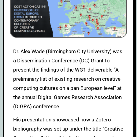
Dr. Alex Wade (Birmingham City University) was
a Dissemination Conference (DC) Grant to
present the findings of the WG1 deliverable “A
preliminary list of existing research on creative
computing cultures on a pan-European level” at
the annual Digital Games Research Association
(DIGRA) conference.
His presentation showcased how a Zotero
bibliography was set up under the title “Creative