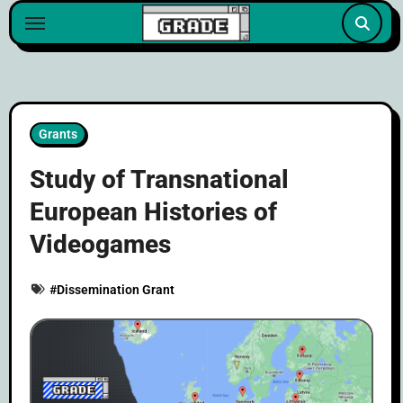
content
Grants
Study of Transnational
European Histories of
Videogames
#
Dissemination Grant