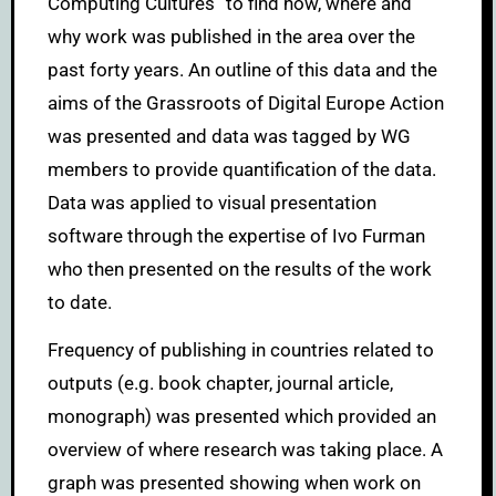
Computing Cultures” to find how, where and
why work was published in the area over the
past forty years. An outline of this data and the
aims of the Grassroots of Digital Europe Action
was presented and data was tagged by WG
members to provide quantification of the data.
Data was applied to visual presentation
software through the expertise of Ivo Furman
who then presented on the results of the work
to date.
Frequency of publishing in countries related to
outputs (e.g. book chapter, journal article,
monograph) was presented which provided an
overview of where research was taking place. A
graph was presented showing when work on