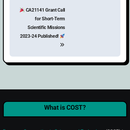
CA21141 Grant Call
for Short-Term
Scientific Missions
2023-24 Published!
What is COST?