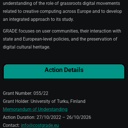
understanding of the role of grassroots digital movements
related to creative computing across Europe and to develop
an integrated approach to its study.
GRADE focuses on user communities, their interaction with
state and European-level policies, and the preservation of
digital cultural heritage.
Action Details
Grant Number: 055/22
Grant Holder: University of Turku, Finland
Memorandum of Understanding
Action Duration: 27/10/2022 – 26/10/2026
Contact:
info@costgrade.eu