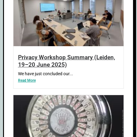
Privacy Workshop Summary (Leiden,
19–20 June 2025)
We have just concluded our...
Read More