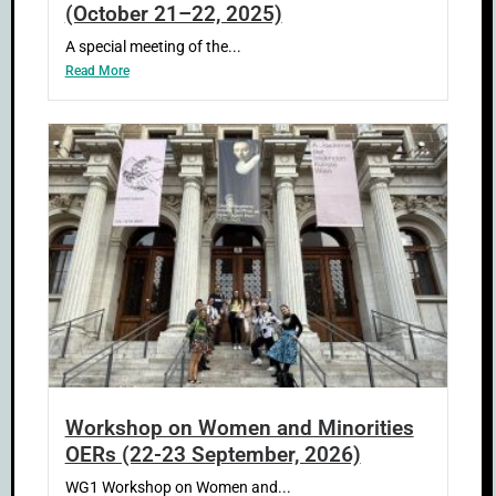
(October 21–22, 2025)
A special meeting of the...
Read More
Workshop on Women and Minorities
OERs (22-23 September, 2026)
WG1 Workshop on Women and...