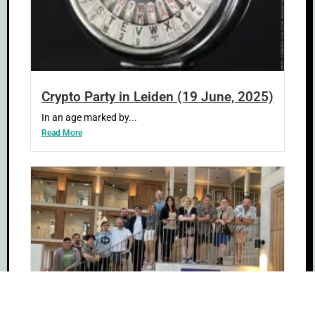
Crypto Party in Leiden (19 June, 2025)
In an age marked by...
Read More