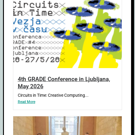
4th GRADE Conference in Ljubljana,
May 2026
Circuits in Time: Creative Computing...
Read More