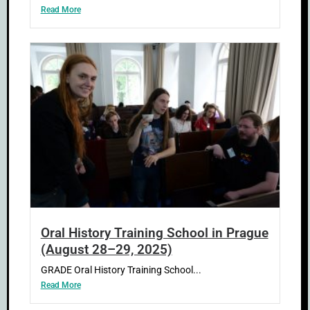
Read More
Oral History Training School in Prague
(August 28–29, 2025)
GRADE Oral History Training School...
Read More