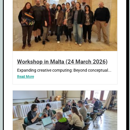
Workshop in Malta (24 March 2026)
Expanding creative computing: Beyond conceptual...
Read More