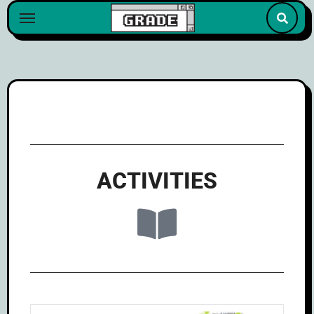
content
ACTIVITIES