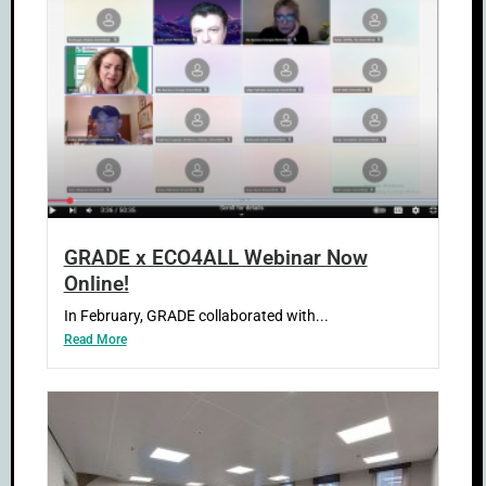
GRADE x ECO4ALL Webinar Now
Online!
In February, GRADE collaborated with...
Read More