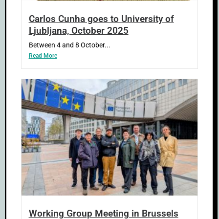
Carlos Cunha goes to University of
Ljubljana, October 2025
Between 4 and 8 October...
Read More
Working Group Meeting in Brussels