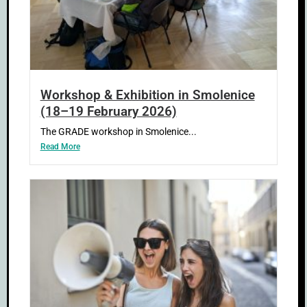
Workshop & Exhibition in Smolenice
(18–19 February 2026)
The GRADE workshop in Smolenice...
Read More