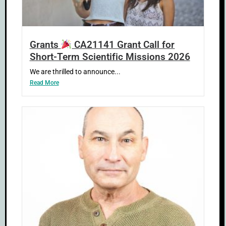
Grants
CA21141 Grant Call for
Short-Term Scientific Missions 2026
We are thrilled to announce...
Read More