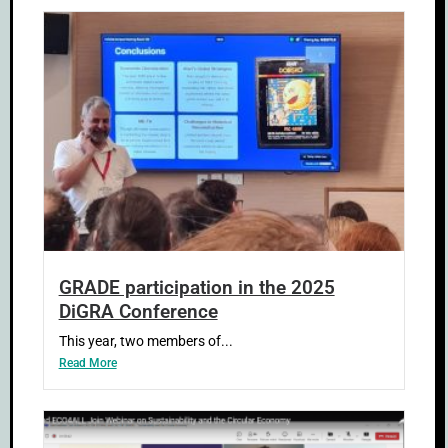
GRADE participation in the 2025
DiGRA Conference
This year, two members of...
Read More