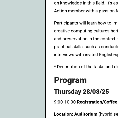
on knowledge in this field. It’s 
Action member with a passion for
Participants will learn how to i
creative computing cultures heri
and preservation in the context 
practical skills, such as conduct
interviews with invited English-
* Description of the tasks and d
Program
Thursday 28/08/25
9:00-10:00
Registration/Coffee
Location: Auditorium
(hybrid s