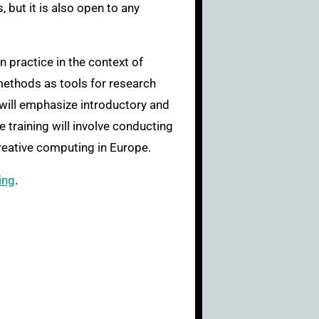
 but it is also open to any
 practice in the context of
 methods as tools for research
 will emphasize introductory and
 training will involve conducting
reative computing in Europe.
ing
.