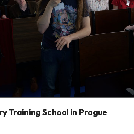
y Training School in Prague