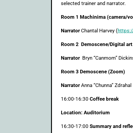
selected trainer and narrator.
Room 1 Machinima (camera/voi
Narrator
Chantal Harvey (
https:/
Room 2 Demoscene/Digital art 
Narrator
Bryn “Canmom” Dickin
Room 3 Demoscene (Zoom)
Narrator
Anna “Chunna” Zdrahal 
16:00-16:30
Coffee break
Location: Auditorium
16:30-17:00
Summary and refle