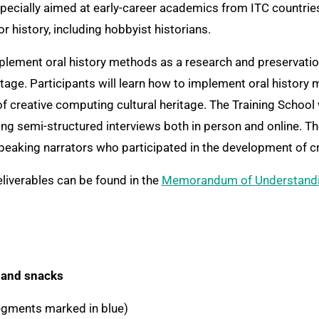
especially aimed at early-career academics from ITC countries,
 history, including hobbyist historians.
mplement oral history methods as a research and preservation
tage. Participants will learn how to implement oral history
of creative computing cultural heritage. The Training School
ing semi-structured interviews both in person and online. The
speaking narrators who participated in the development of c
eliverables can be found in the
Memorandum of Understand
 and snacks
egments marked in blue)