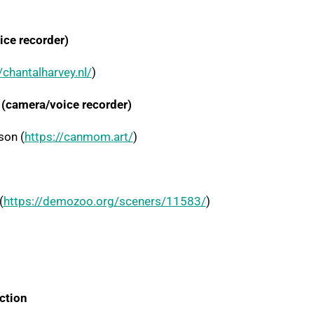
ce recorder)
/chantalharvey.nl/
)
(camera/voice recorder)
son (
https://canmom.art/
)
(
https://demozoo.org/sceners/11583/
)
ction