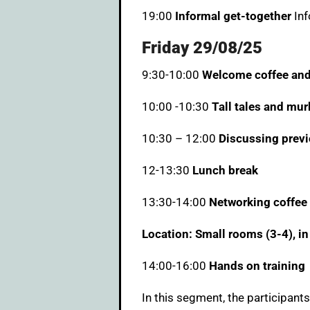
19:00
Informal get-together
Inf
Friday 29/08/25
9:30-10:00
Welcome coffee and
10:00 -10:30
Tall tales and mur
10:30 – 12:00
Discussing previ
12-13:30
Lunch break
13:30-14:00
Networking coffee
Location: Small rooms (3-4), in
14:00-16:00
Hands on training
In this segment, the participants