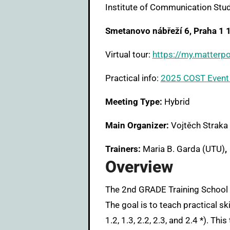
Institute of Communication Stud
Smetanovo nábřeží 6, Praha 1 
Virtual tour:
https://my.matte
Practical info:
2025 COST Event 
Meeting Type:
Hybrid
Main Organizer:
Vojtěch Straka 
Trainers:
Maria B. Garda (UTU)
,
Overview
The 2nd GRADE Training School will focus on using oral history to collect stories about the history of creative computing.
The goal is to teach practical sk
1.2, 1.3, 2.2, 2.3, and 2.4 *). T