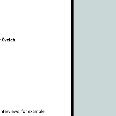
v Švelch
 interviews, for example