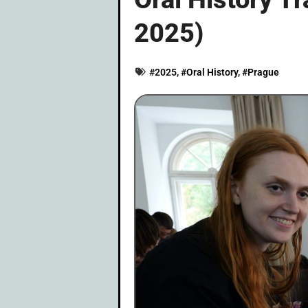
2025)
#
2025
, #
Oral History
, #
Prague