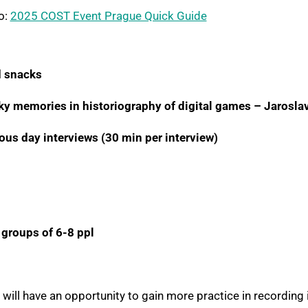
o:
2025 COST Event Prague Quick Guide
 snacks
ky memories in historiography of digital games – Jarosla
ous day interviews (30 min per interview)
 groups of 6-8 ppl
 will have an opportunity to gain more practice in recording