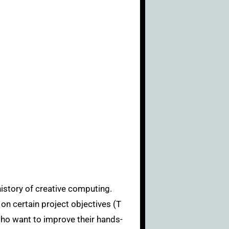
 on certain project objectives (T
 who want to improve their hands-