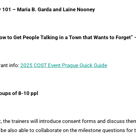
y 101
– Maria B. Garda and Laine Nooney
w to Get People Talking in a Town that Wants to Forget”
ant info:
2025 COST Event Prague Quick Guide
oups of 8-10 ppl
 the trainers will introduce consent forms and discuss them b
 be also able to collaborate on the milestone questions for t