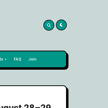
lts
FAQ
Join
August 28–29,