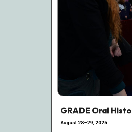
GRADE Oral Histor
August 28–29, 2025