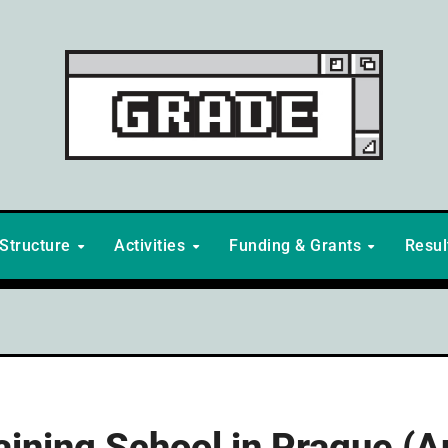
Structure
Activities
Funding & Grants
Resu
raining School in Prague (