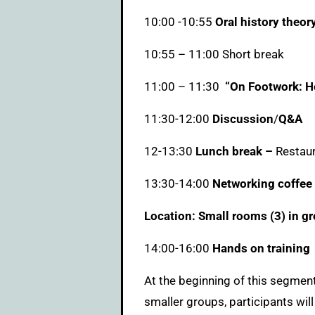
10:00 -10:55
Oral history theor
10:55 – 11:00 Short break
11:00 – 11:30
“On Footwork: Ho
11:30-12:00
Discussion
/
Q&A
12-13:30
Lunch break –
Restaur
13:30-14:00
Networking coffee
Location: Small rooms (3) in gr
14:00-16:00
Hands on training
At the beginning of this segment,
smaller groups, participants will