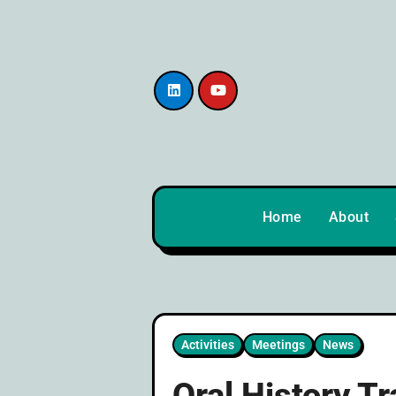
content
Home
About
Activities
Meetings
News
Oral History T