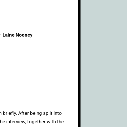
– Laine Nooney
riefly. After being split into
he interview, together with the