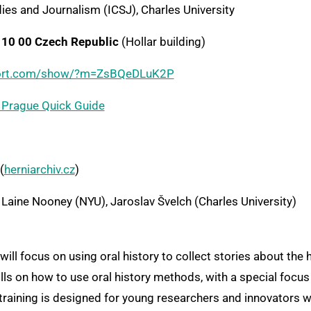
ies and Journalism (ICSJ), Charles University
110 00 Czech Republic
(Hollar building)
rport.com/show/?m=ZsBQeDLuK2P
Prague Quick Guide
(
herniarchiv.cz
)
Laine Nooney (NYU), Jaroslav Švelch (Charles University)
ills on how to use oral history methods, with a special focus
his training is designed for young researchers and innovators