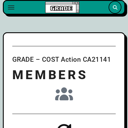
content
GRADE – COST Action CA21141
MEMBERS