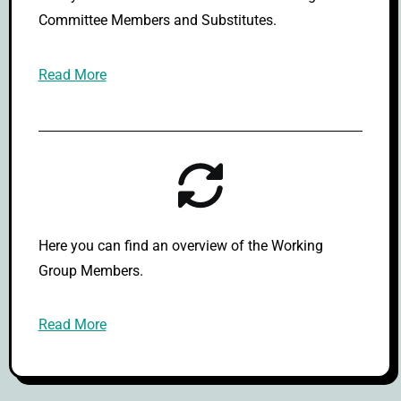
Committee Members and Substitutes.
Read More
Here you can find an overview of the Working
Group Members.
Read More