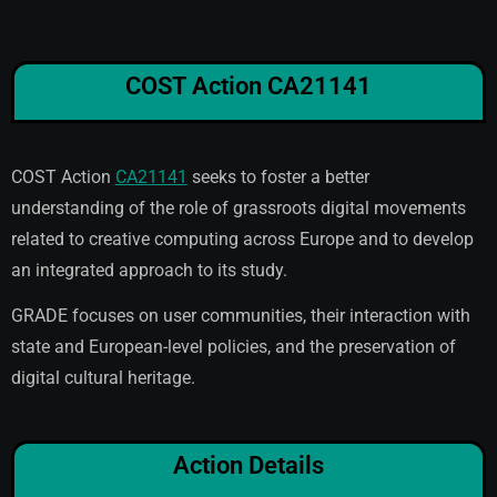
COST Action CA21141
COST Action
CA21141
seeks to foster a better
understanding of the role of grassroots digital movements
related to creative computing across Europe and to develop
an integrated approach to its study.
GRADE focuses on user communities, their interaction with
state and European-level policies, and the preservation of
digital cultural heritage.
Action Details