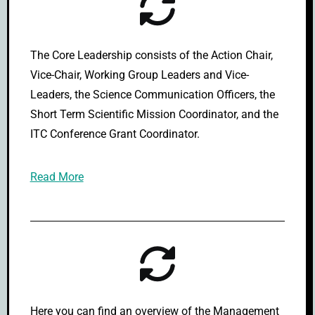
The Core Leadership consists of the Action Chair,
Vice-Chair, Working Group Leaders and Vice-
Leaders, the Science Communication Officers, the
Short Term Scientific Mission Coordinator, and the
ITC Conference Grant Coordinator.
Read More
Here you can find an overview of the Management