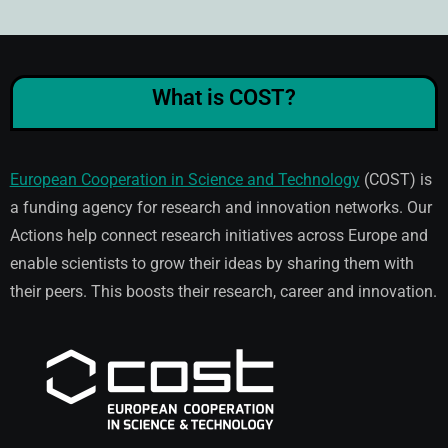
What is COST?
European Cooperation in Science and Technology
(COST) is
a funding agency for research and innovation networks. Our
Actions help connect research initiatives across Europe and
enable scientists to grow their ideas by sharing them with
their peers. This boosts their research, career and innovation.