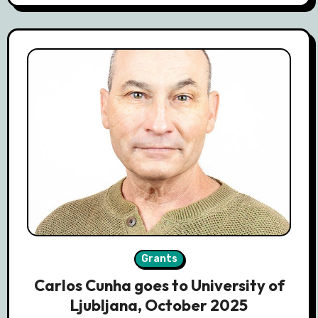
Grants
Carlos Cunha goes to University of
Ljubljana, October 2025