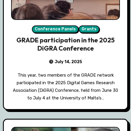
Conference Panels
Grants
GRADE participation in the 2025
DiGRA Conference
July 14, 2025
This year, two members of the GRADE network
participated in the 2025 Digital Games Research
Association (DiGRA) Conference, held from June 30
to July 4 at the University of Malta’s…