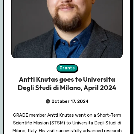
Grants
Antti Knutas goes to Universita
Degli Studi di Milano, April 2024
October 17, 2024
GRADE member Antti Knutas went on a Short-Term
Scientific Mission (STSM) to Universita Degli Studi di
Milano, Italy. His visit successfully advanced research