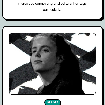
in creative computing and cultural heritage,
particularly…
Grants