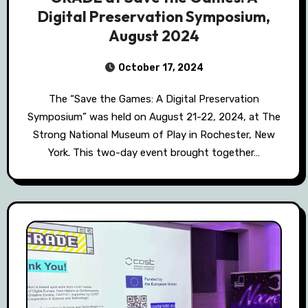
Digital Preservation Symposium,
August 2024
October 17, 2024
The “Save the Games: A Digital Preservation
Symposium” was held on August 21-22, 2024, at The
Strong National Museum of Play in Rochester, New
York. This two-day event brought together…