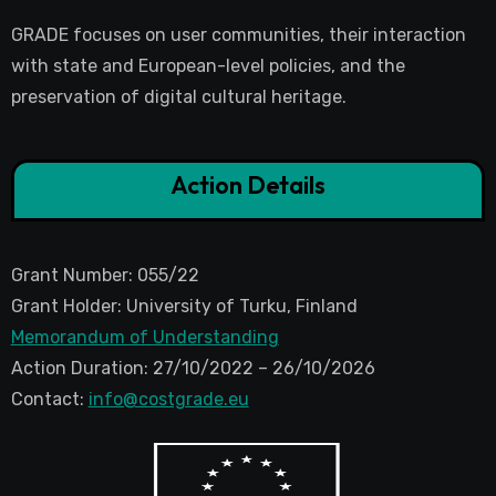
GRADE focuses on user communities, their interaction
with state and European-level policies, and the
preservation of digital cultural heritage.
Action Details
Grant Number: 055/22
Grant Holder: University of Turku, Finland
Memorandum of Understanding
Action Duration: 27/10/2022 – 26/10/2026
Contact:
info@costgrade.eu