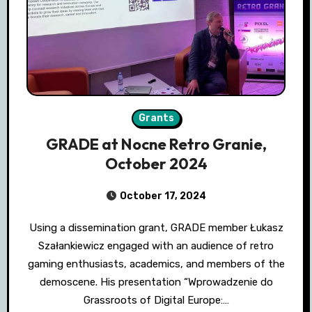
Grants
GRADE at Nocne Retro Granie,
October 2024
October 17, 2024
Using a dissemination grant, GRADE member Łukasz
Szałankiewicz engaged with an audience of retro
gaming enthusiasts, academics, and members of the
demoscene. His presentation “Wprowadzenie do
Grassroots of Digital Europe:…