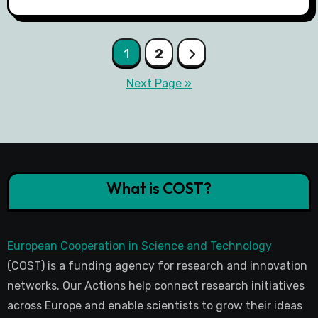
1
2
Next Page »
What is COST?
European Cooperation in Science and Technology
(COST) is a funding agency for research and innovation
networks. Our Actions help connect research initiatives
across Europe and enable scientists to grow their ideas