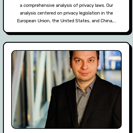
a comprehensive analysis of privacy laws. Our
analysis centered on privacy legislation in the
European Union, the United States, and China,…