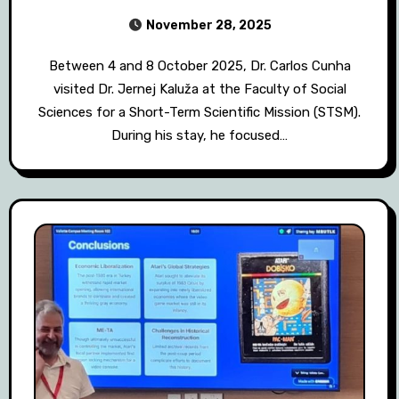
November 28, 2025
Between 4 and 8 October 2025, Dr. Carlos Cunha
visited Dr. Jernej Kaluža at the Faculty of Social
Sciences for a Short-Term Scientific Mission (STSM).
During his stay, he focused…