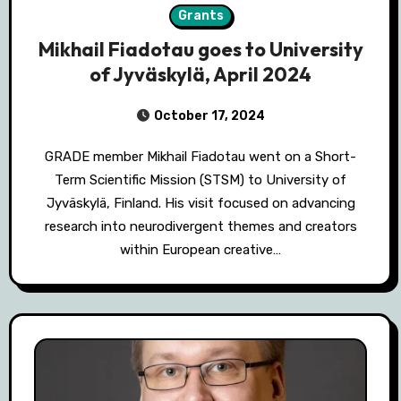
Grants
Mikhail Fiadotau goes to University
of Jyväskylä, April 2024
October 17, 2024
GRADE member Mikhail Fiadotau went on a Short-
Term Scientific Mission (STSM) to University of
Jyväskylä, Finland. His visit focused on advancing
research into neurodivergent themes and creators
within European creative…