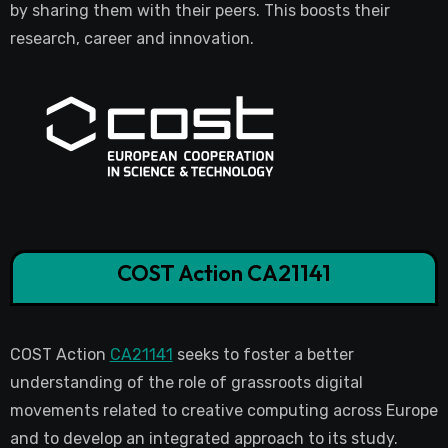
by sharing them with their peers. This boosts their
research, career and innovation.
COST Action CA21141
COST Action
CA21141
seeks to foster a better
understanding of the role of grassroots digital
movements related to creative computing across Europe
and to develop an integrated approach to its study.