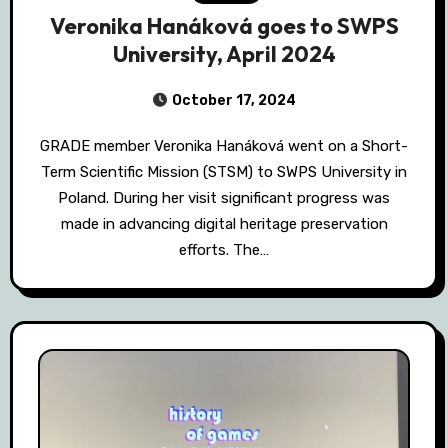
Veronika Hanáková goes to SWPS
University, April 2024
October 17, 2024
GRADE member Veronika Hanáková went on a Short-
Term Scientific Mission (STSM) to SWPS University in
Poland. During her visit significant progress was
made in advancing digital heritage preservation
efforts. The…