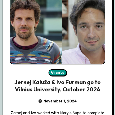
Grants
Jernej Kaluža & Ivo Furman go to
Vilnius University, October 2024
November 1, 2024
Jernej and Ivo worked with Maryja Šupa to complete