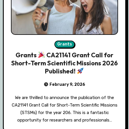
Grants
Grants
CA21141 Grant Call for
Short-Term Scientific Missions 2026
Published!
February 9, 2026
We are thrilled to announce the publication of the
CA21141 Grant Call for Short-Term Scientific Missions
(STSMs) for the year 206. This is a fantastic
opportunity for researchers and professionals…