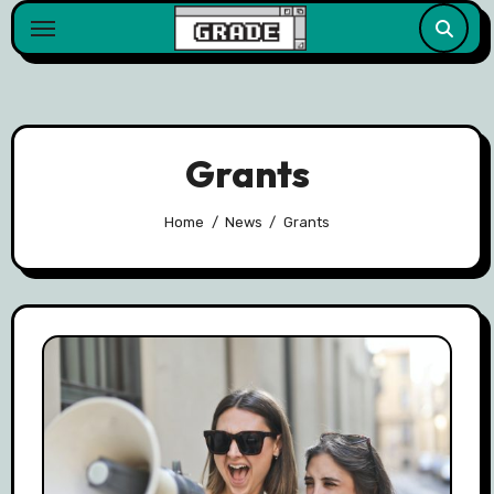
content
Grants
Home
News
Grants