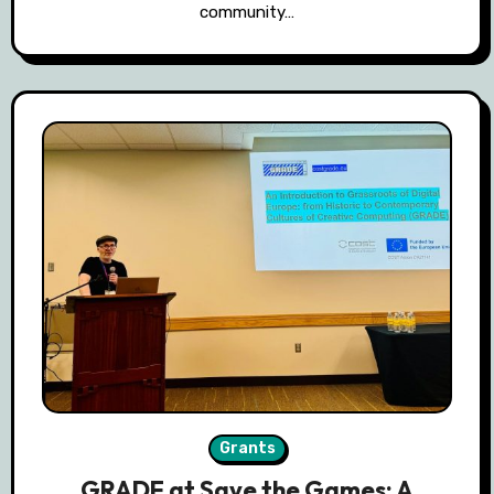
community…
Grants
GRADE at Save the Games: A