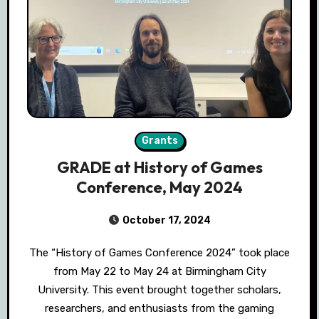
Grants
GRADE at History of Games
Conference, May 2024
October 17, 2024
The “History of Games Conference 2024” took place
from May 22 to May 24 at Birmingham City
University. This event brought together scholars,
researchers, and enthusiasts from the gaming