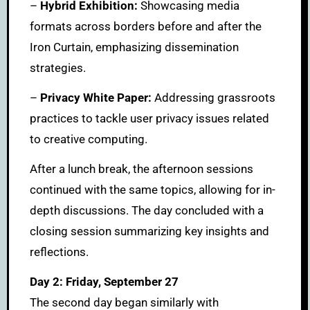
–
Hybrid Exhibition:
Showcasing media
formats across borders before and after the
Iron Curtain, emphasizing dissemination
strategies.
–
Privacy White Paper:
Addressing grassroots
practices to tackle user privacy issues related
to creative computing.
After a lunch break, the afternoon sessions
continued with the same topics, allowing for in-
depth discussions. The day concluded with a
closing session summarizing key insights and
reflections.
Day 2: Friday, September 27
The second day began similarly with