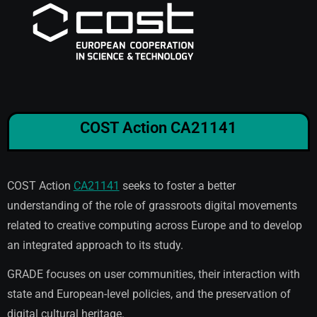
COST Action CA21141
COST Action
CA21141
seeks to foster a better
understanding of the role of grassroots digital movements
related to creative computing across Europe and to develop
an integrated approach to its study.
GRADE focuses on user communities, their interaction with
state and European-level policies, and the preservation of
digital cultural heritage.