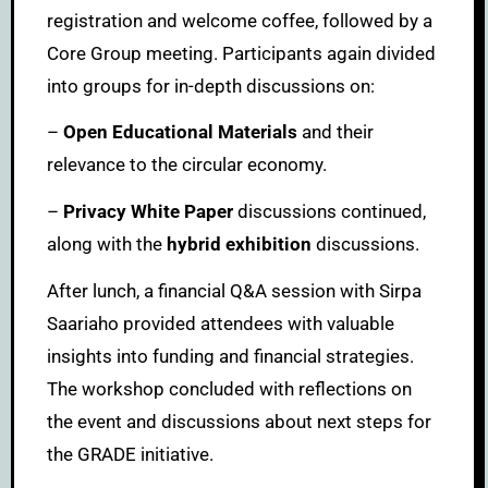
registration and welcome coffee, followed by a
Core Group meeting. Participants again divided
into groups for in-depth discussions on:
–
Open Educational Materials
and their
relevance to the circular economy.
–
Privacy White Paper
discussions continued,
along with the
hybrid exhibition
discussions.
After lunch, a financial Q&A session with Sirpa
Saariaho provided attendees with valuable
insights into funding and financial strategies.
The workshop concluded with reflections on
the event and discussions about next steps for
the GRADE initiative.