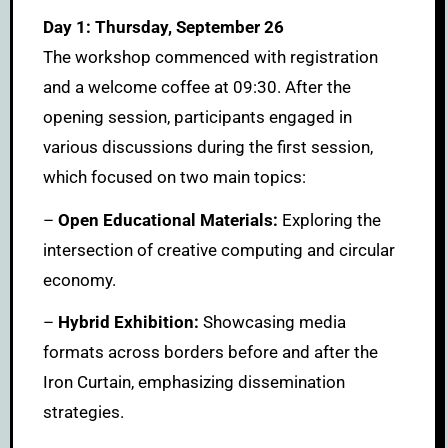
Day 1: Thursday, September 26
The workshop commenced with registration
and a welcome coffee at 09:30. After the
opening session, participants engaged in
various discussions during the first session,
which focused on two main topics:
–
Open Educational Materials:
Exploring the
intersection of creative computing and circular
economy.
–
Hybrid Exhibition:
Showcasing media
formats across borders before and after the
Iron Curtain, emphasizing dissemination
strategies.