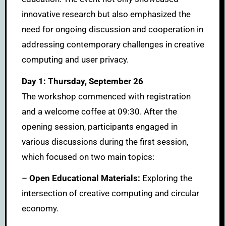
innovative research but also emphasized the
need for ongoing discussion and cooperation in
addressing contemporary challenges in creative
computing and user privacy.
Day 1: Thursday, September 26
The workshop commenced with registration
and a welcome coffee at 09:30. After the
opening session, participants engaged in
various discussions during the first session,
which focused on two main topics:
–
Open Educational Materials:
Exploring the
intersection of creative computing and circular
economy.