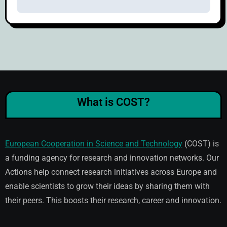
What is COST?
European Cooperation in Science and Technology
(COST) is
a funding agency for research and innovation networks. Our
Actions help connect research initiatives across Europe and
enable scientists to grow their ideas by sharing them with
their peers. This boosts their research, career and innovation.