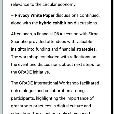
relevance to the circular economy.
–
Privacy White Paper
discussions continued,
along with the
hybrid exhibition
discussions.
After lunch, a financial Q&A session with Sirpa
Saariaho provided attendees with valuable
insights into funding and financial strategies.
The workshop concluded with reflections on
the event and discussions about next steps for
the GRADE initiative.
The GRADE International Workshop facilitated
rich dialogue and collaboration among
participants, highlighting the importance of
grassroots practices in digital culture and
education. The event not only showcased