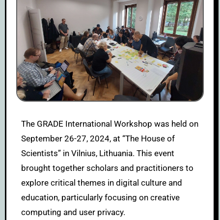
The GRADE International Workshop was held on
September 26-27, 2024, at “The House of
Scientists” in Vilnius, Lithuania. This event
brought together scholars and practitioners to
explore critical themes in digital culture and
education, particularly focusing on creative
computing and user privacy.