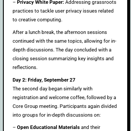
–
Privacy White Paper:
Addressing grassroots
practices to tackle user privacy issues related
to creative computing.
After a lunch break, the afternoon sessions
continued with the same topics, allowing for in-
depth discussions. The day concluded with a
closing session summarizing key insights and
reflections.
Day 2: Friday, September 27
The second day began similarly with
registration and welcome coffee, followed by a
Core Group meeting. Participants again divided
into groups for in-depth discussions on:
–
Open Educational Materials
and their