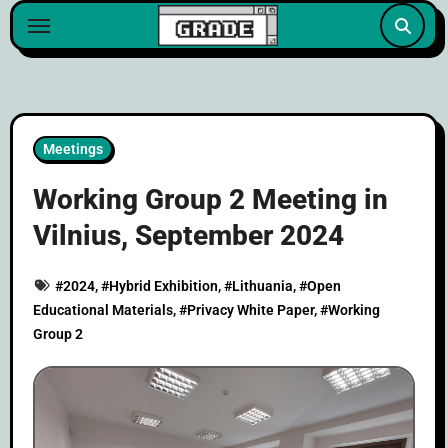
content
Meetings
Working Group 2 Meeting in
Vilnius, September 2024
#
2024
, #
Hybrid Exhibition
, #
Lithuania
, #
Open
Educational Materials
, #
Privacy White Paper
, #
Working
Group 2