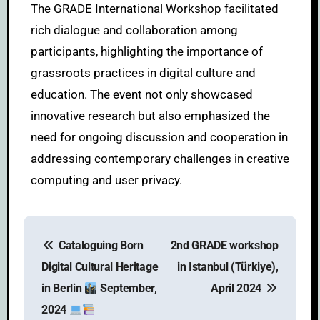
The GRADE International Workshop facilitated
rich dialogue and collaboration among
participants, highlighting the importance of
grassroots practices in digital culture and
education. The event not only showcased
innovative research but also emphasized the
need for ongoing discussion and cooperation in
addressing contemporary challenges in creative
computing and user privacy.
Cataloguing Born
2nd GRADE workshop
Digital Cultural Heritage
in Istanbul (Türkiye),
in Berlin
September,
April 2024
2024