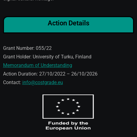
Action Details
Grant Number: 055/22
Grant Holder: University of Turku, Finland
Memorandum of Understanding
Action Duration: 27/10/2022 – 26/10/2026
Contact:
info@costgrade.eu