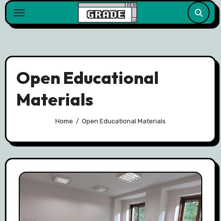
content
Open Educational
Materials
Home
Open Educational Materials