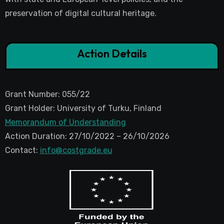
preservation of digital cultural heritage.
Action Details
Grant Number: 055/22
Grant Holder: University of Turku, Finland
Memorandum of Understanding
Action Duration: 27/10/2022 – 26/10/2026
Contact:
info@costgrade.eu