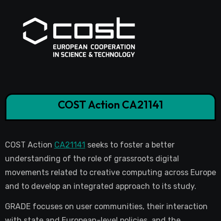
COST Action CA21141
COST Action
CA21141
seeks to foster a better
understanding of the role of grassroots digital
movements related to creative computing across Europe
and to develop an integrated approach to its study.
GRADE focuses on user communities, their interaction
with state and European-level policies, and the