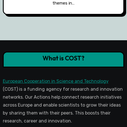
themes in…
What is COST?
European Cooperation in Science and Technology
(COST) is a funding agency for research and innovation
networks. Our Actions help connect research initiatives
across Europe and enable scientists to grow their ideas
by sharing them with their peers. This boosts their
research, career and innovation.