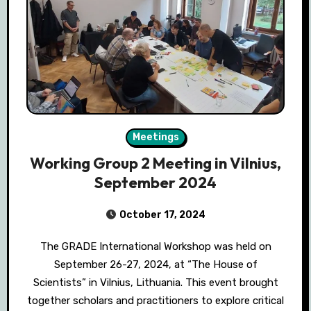
Meetings
Working Group 2 Meeting in Vilnius,
September 2024
October 17, 2024
The GRADE International Workshop was held on
September 26-27, 2024, at “The House of
Scientists” in Vilnius, Lithuania. This event brought
together scholars and practitioners to explore critical