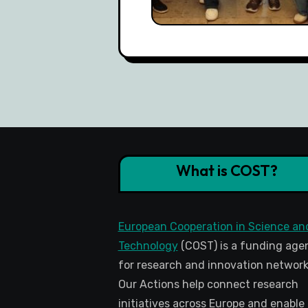
What is COST?
European Cooperation in Science an
Technology
(COST) is a funding age
for research and innovation network
Our Actions help connect research
initiatives across Europe and enable