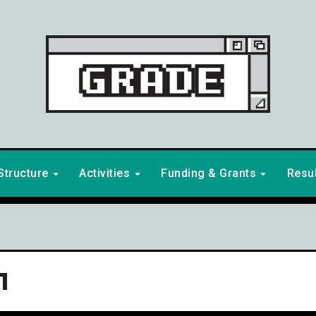
Structure
Activities
Funding & Grants
Resu
1