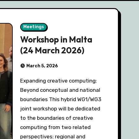
Meetings
Workshop in Malta
(24 March 2026)
March 5, 2026
Expanding creative computing:
Beyond conceptual and national
boundaries This hybrid WG1/WG3
joint workshop will be dedicated
to the boundaries of creative
computing from two related
perspectives: regional and