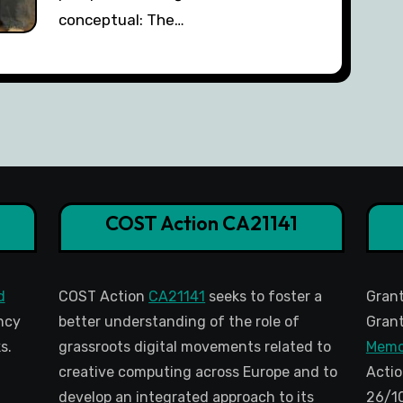
conceptual: The…
COST Action CA21141
d
COST Action
CA21141
seeks to foster a
Gran
ncy
better understanding of the role of
Grant
s.
grassroots digital movements related to
Memo
creative computing across Europe and to
Actio
develop an integrated approach to its
26/1