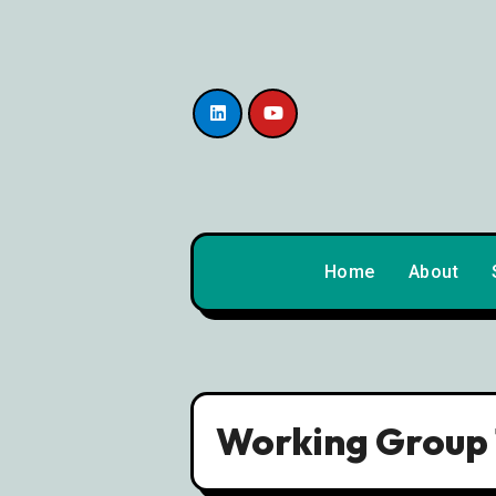
content
Home
About
Working Group 