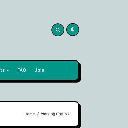
lts
FAQ
Join
Home
Working Group 1