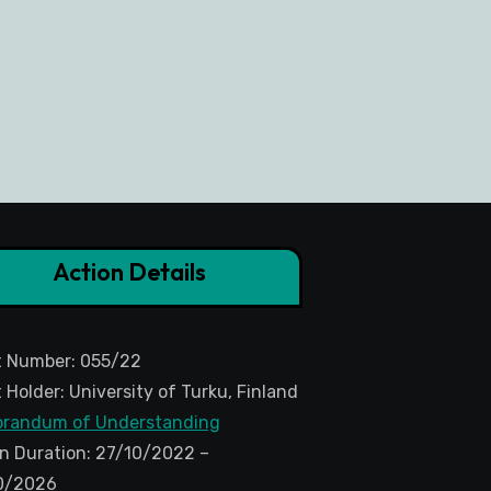
Action Details
t Number: 055/22
 Holder: University of Turku, Finland
randum of Understanding
n Duration: 27/10/2022 –
0/2026