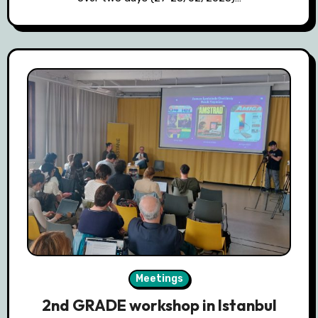
Meetings
2nd GRADE workshop in Istanbul