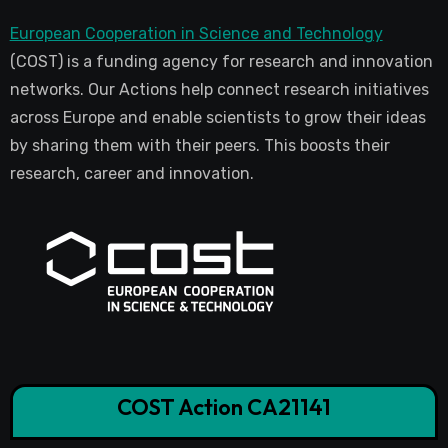
European Cooperation in Science and Technology
(COST) is a funding agency for research and innovation
networks. Our Actions help connect research initiatives
across Europe and enable scientists to grow their ideas
by sharing them with their peers. This boosts their
research, career and innovation.
COST Action CA21141