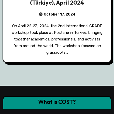
(Türkiye), April 2024
October 17, 2024
On April 22-23, 2024, the 2nd International GRADE
Workshop took place at Postane in Türkiye, bringing
together academics, professionals, and activists
from around the world. The workshop focused on
grassroots…
What is COST?