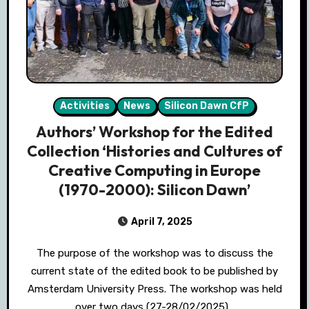
Activities
News
Silicon Dawn CfP
Authors’ Workshop for the Edited
Collection ‘Histories and Cultures of
Creative Computing in Europe
(1970-2000): Silicon Dawn’
April 7, 2025
The purpose of the workshop was to discuss the
current state of the edited book to be published by
Amsterdam University Press. The workshop was held
over two days (27-28/02/2025)…