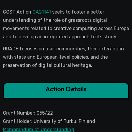
COST Action
CA21141
seeks to foster a better
understanding of the role of grassroots digital
movements related to creative computing across Europe
and to develop an integrated approach to its study.
GRADE focuses on user communities, their interaction
with state and European-level policies, and the
preservation of digital cultural heritage.
Action Details
Grant Number: 055/22
Grant Holder: University of Turku, Finland
Memorandum of Understanding