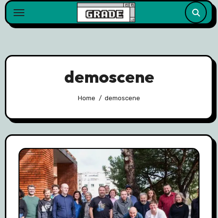
content
demoscene
Home
demoscene