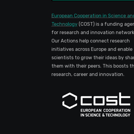
European Cooperation in Science an
Technology
(COST) is a funding age
for research and innovation network
Our Actions help connect research
initiatives across Europe and enable
scientists to grow their ideas by sha
them with their peers. This boosts th
research, career and innovation.