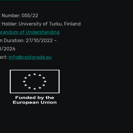
t Number: 055/22
 Holder: University of Turku, Finland
randum of Understanding
n Duration: 27/10/2022 –
0/2026
act:
info@costgrade.eu