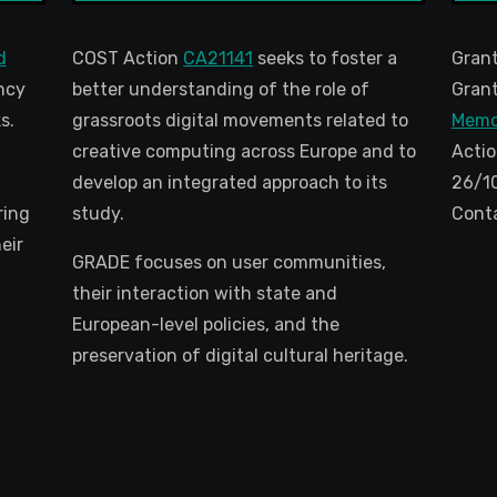
d
COST Action
CA21141
seeks to foster a
Gran
ncy
better understanding of the role of
Grant
s.
grassroots digital movements related to
Memo
creative computing across Europe and to
Actio
develop an integrated approach to its
26/1
ring
study.
Cont
eir
GRADE focuses on user communities,
their interaction with state and
European-level policies, and the
preservation of digital cultural heritage.