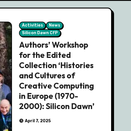
Activities
News
Silicon Dawn CfP
Authors’ Workshop
for the Edited
Collection ‘Histories
and Cultures of
Creative Computing
in Europe (1970-
2000): Silicon Dawn’
April 7, 2025