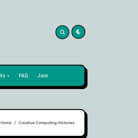
lts
FAQ
Join
Home
Creative Computing Histories