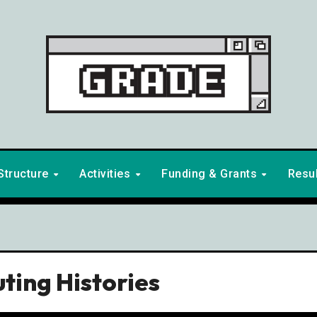
Structure
Activities
Funding & Grants
Resu
ting Histories