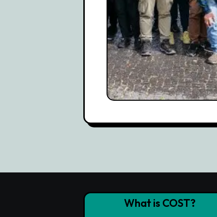
What is COST?