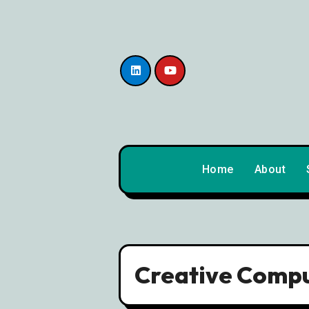
content
Home
About
Creative Compu