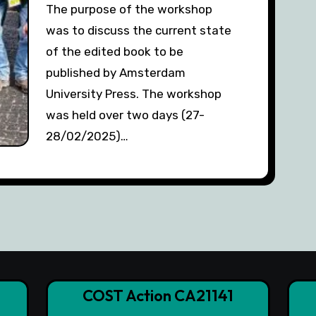
The purpose of the workshop
was to discuss the current state
of the edited book to be
published by Amsterdam
University Press. The workshop
was held over two days (27-
28/02/2025)…
COST Action CA21141