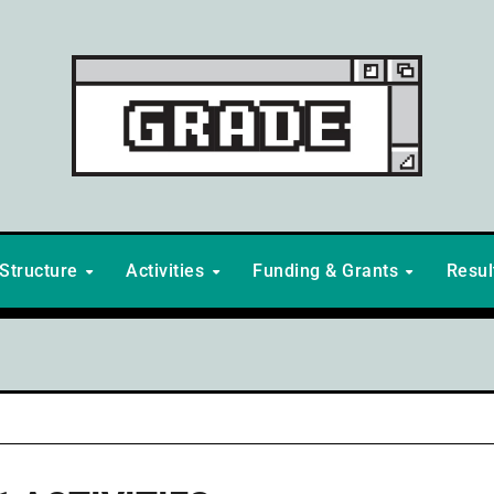
Structure
Activities
Funding & Grants
Resu