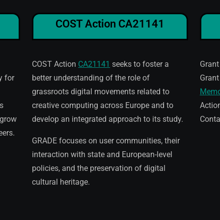
COST Action CA21141
COST Action
CA21141
seeks to foster a
Grant
 for
better understanding of the role of
Grant
grassroots digital movements related to
Memo
s
creative computing across Europe and to
Actio
 grow
develop an integrated approach to its study.
Conta
eers.
GRADE focuses on user communities, their
interaction with state and European-level
policies, and the preservation of digital
cultural heritage.