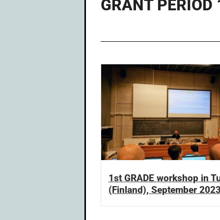
GRANT PERIOD 1
1st GRADE workshop in T
(Finland), September 202