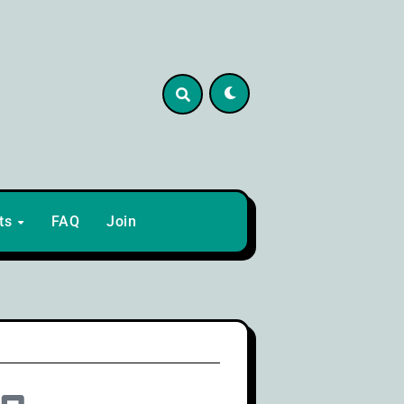
lts
FAQ
Join