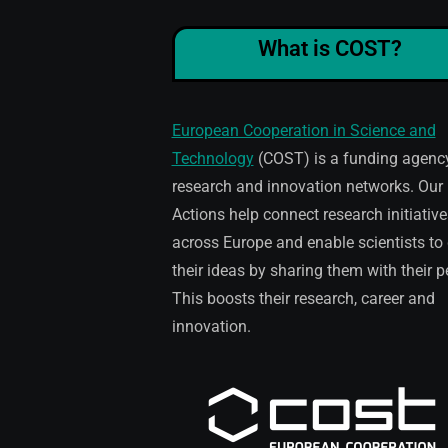
What is COST?
European Cooperation in Science and
Technology
(COST) is a funding agency
research and innovation networks. Our
Actions help connect research initiative
across Europe and enable scientists to
their ideas by sharing them with their p
This boosts their research, career and
innovation.