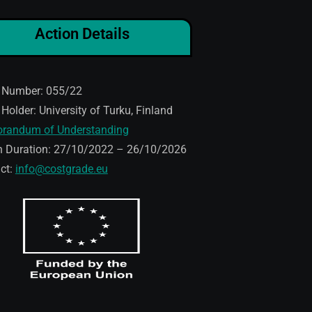
Action Details
 Number: 055/22
 Holder: University of Turku, Finland
randum of Understanding
n Duration: 27/10/2022 – 26/10/2026
ct:
info@costgrade.eu