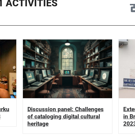
 ACTIVITIES
urku
Discussion panel: Challenges
Exte
3
of cataloging digital cultural
in B
heritage
202