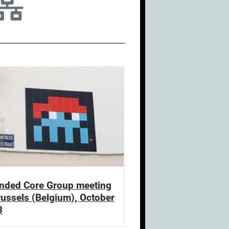
nded Core Group meeting
russels (Belgium), October
3