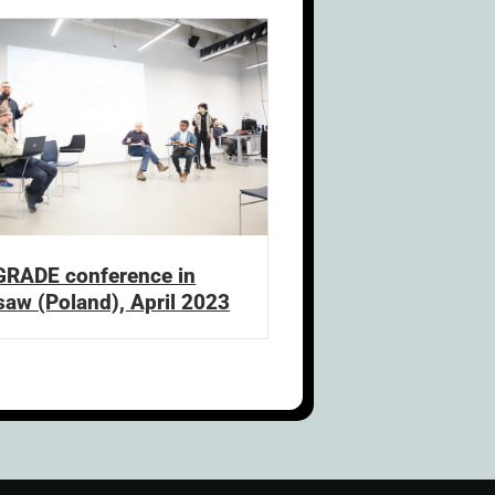
GRADE conference in
aw (Poland), April 2023