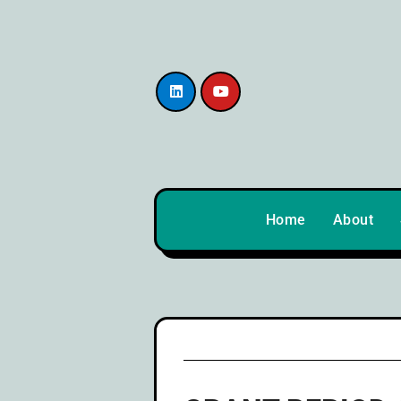
content
Home
About