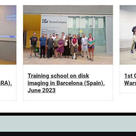
Training school on disk
1st 
GRA),
imaging in Barcelona (Spain),
Wars
June 2023