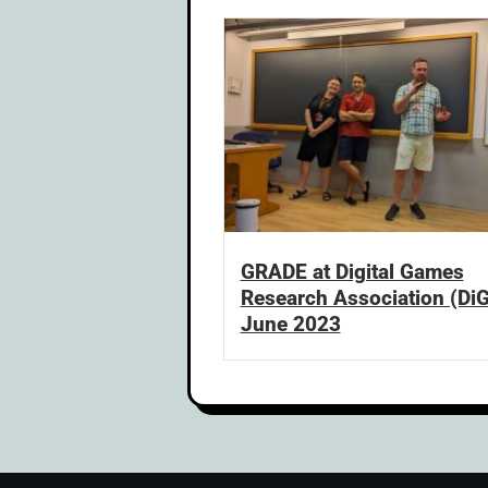
GRADE at Digital Games
Research Association (Di
June 2023