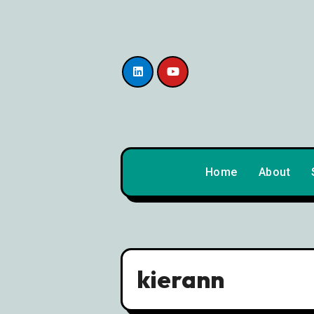
content
Home
About
kierann