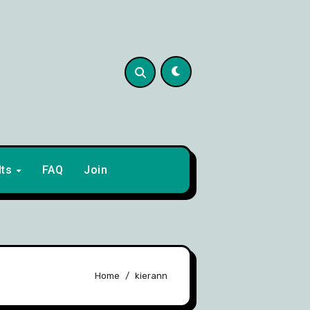
lts
FAQ
Join
Home
kierann