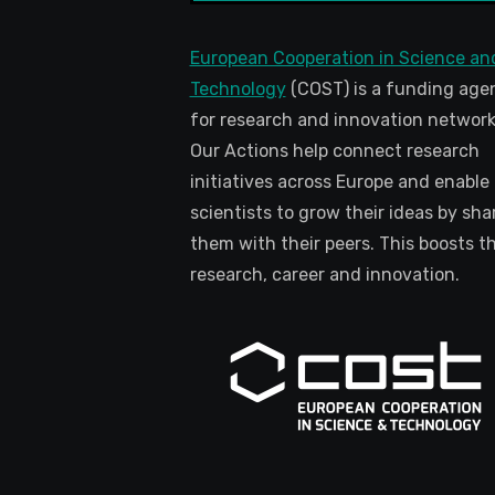
European Cooperation in Science an
Technology
(COST) is a funding age
for research and innovation network
Our Actions help connect research
initiatives across Europe and enable
scientists to grow their ideas by sha
them with their peers. This boosts th
research, career and innovation.