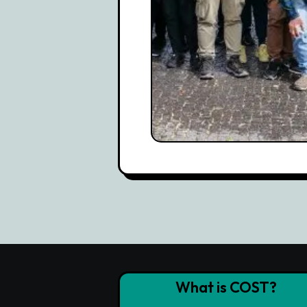
What is COST?