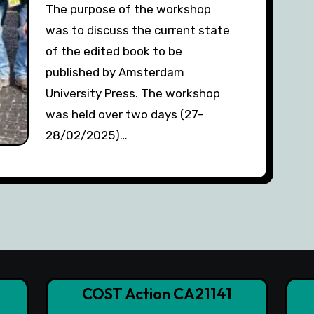
The purpose of the workshop
was to discuss the current state
of the edited book to be
published by Amsterdam
University Press. The workshop
was held over two days (27-
28/02/2025)…
COST Action CA21141