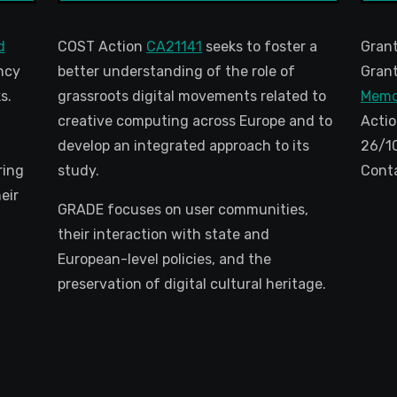
d
COST Action
CA21141
seeks to foster a
Gran
ncy
better understanding of the role of
Grant
s.
grassroots digital movements related to
Memo
creative computing across Europe and to
Actio
develop an integrated approach to its
26/1
ring
study.
Cont
eir
GRADE focuses on user communities,
their interaction with state and
European-level policies, and the
preservation of digital cultural heritage.