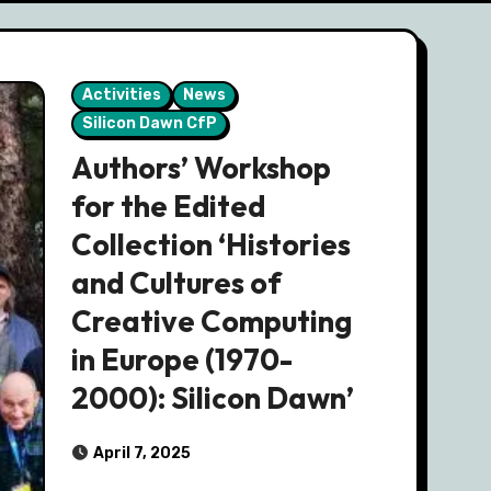
Activities
News
Silicon Dawn CfP
Authors’ Workshop
for the Edited
Collection ‘Histories
and Cultures of
Creative Computing
in Europe (1970-
2000): Silicon Dawn’
April 7, 2025