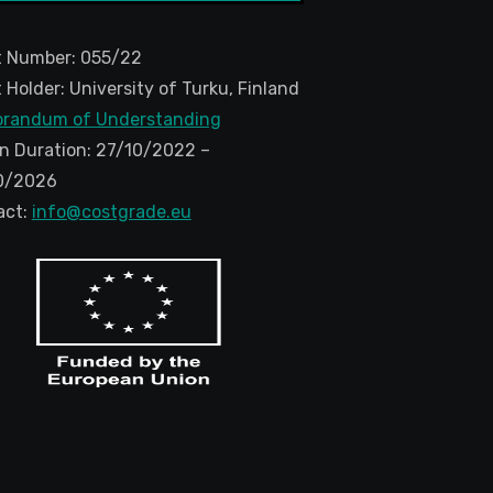
t Number: 055/22
 Holder: University of Turku, Finland
randum of Understanding
n Duration: 27/10/2022 –
0/2026
act:
info@costgrade.eu