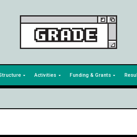
Structure
Activities
Funding & Grants
Resu